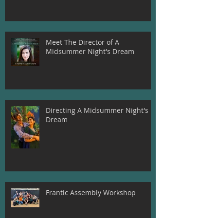
Meet The Director of A
Midsummer Night's Dream
Directing A Midsummer Night's
Dream
Frantic Assembly Workshop