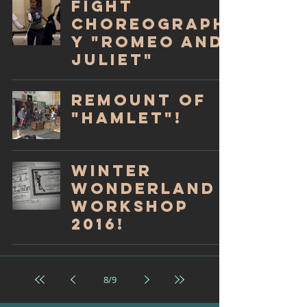
Fight
Choreograph
y "Romeo and
Juliet"
Remount of
"Hamlet"!
Winter
Wonderland
Workshop
2016!
8
/
9