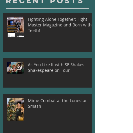
Recent Posts
Fighting Alone Together: Fight
Master Magazine and Born with
Teeth!
As You Like It with SF Shakes
Shakespeare on Tour
Mime Combat at the Lonestar
Smash