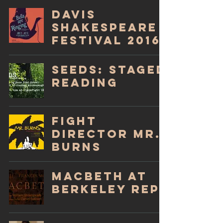
Davis
Shakespeare
Festival 2016!
SEEDS: Staged
Reading
Fight
Director Mr.
Burns
Macbeth at
Berkeley Rep