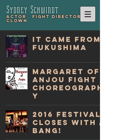
Sydney Schwind
t
Actor .
Fight Director .
Clown
It Came From
Fukushima
Margaret of
Anjou Fight
Choreograph
y
2016 Festival
Closes with a
Bang!