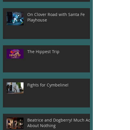
On Clover Road with Santa Fe
Playhouse
The Hippest Trip
Fights for Cymbeline!
Beatrice and Dogberry! Much Ado
About Nothing