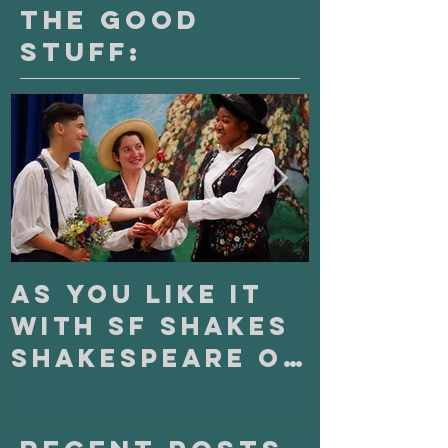
The Good
Stuff:
As You Like It
On Clo
with SF Shakes
with S
Shakespeare on
Playho
Tour