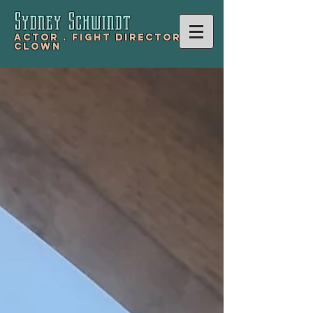
Sydney Schwind
t
Actor .
Fight Director .
Clown