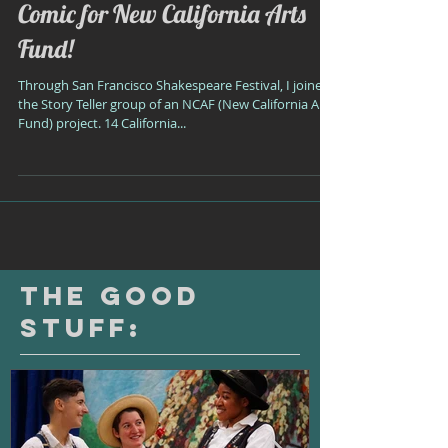
Comic for New California Arts
Fund!
Through San Francisco Shakespeare Festival, I joined
the Story Teller group of an NCAF (New California Arts
Fund) project. 14 California...
The Good
Stuff: