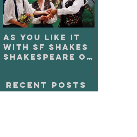
As You Like It
On Clo
with SF Shakes
with S
Shakespeare on
Playho
Tour
Recent Posts
Fighting Alone Together: Fight
Master Magazine and Born with
Teeth!