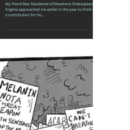
Princes of the Universe:
My friend Mac Macdaniel of Elsewhere Shakespeare in
Virginia approached me earlier in the year to think of
a contribution for his...