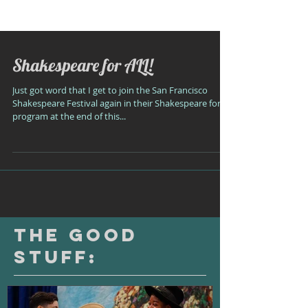
Shakespeare for ALL!
Just got word that I get to join the San Francisco
Shakespeare Festival again in their Shakespeare for All
program at the end of this...
The Good
Stuff: