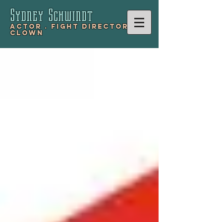
Sydney Schwind
t
Actor .
Fight Director .
Clown