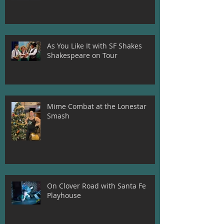
Teeth!
As You Like It with SF Shakes
Shakespeare on Tour
Mime Combat at the Lonestar
Smash
On Clover Road with Santa Fe
Playhouse