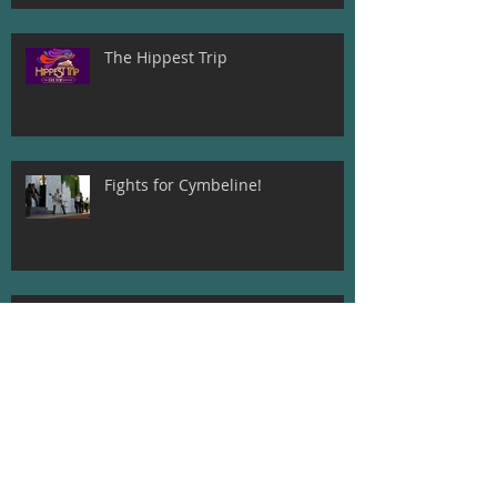
The Hippest Trip
Fights for Cymbeline!
Beatrice and Dogberry! Much Ado
About Nothing
Meet The Director of A