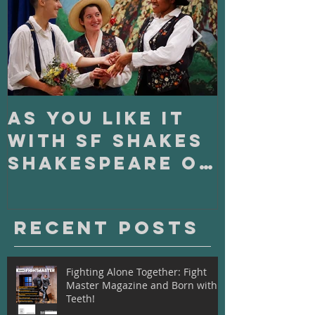
As You Like It
On Clo
with SF Shakes
with S
Shakespeare on
Playho
Tour
Recent Posts
Fighting Alone Together: Fight
Master Magazine and Born with