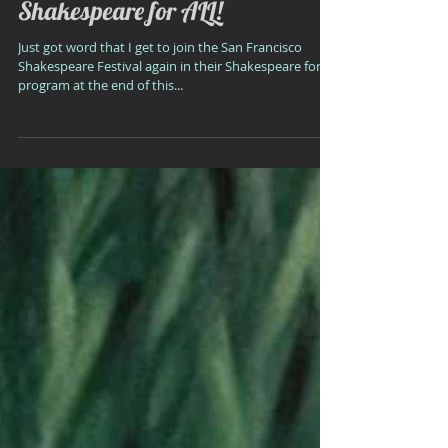
Shakespeare for ALL!
Just got word that I get to join the San Francisco
Shakespeare Festival again in their Shakespeare for All
program at the end of this...