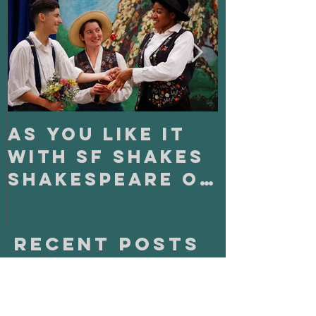
Stuff:
As You Like It
On Clo
with SF Shakes
with S
Shakespeare on
Playho
Tour
Recent Posts