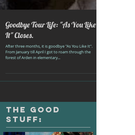
Goodbye Tour Life: "As You Like
It" Closes.
After three months, it is goodbye "As You Like It".
From January till April I got to roam through the
forest of Arden in elementary...
The Good