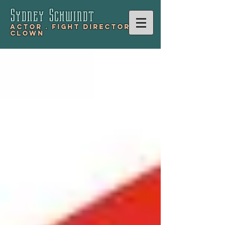
Sydney Schwind
t
Actor .
Fight Director .
Clown