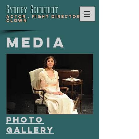
Sydney Schwind
t
Actor .
Fight Director .
Clown
Media
Photo
Gallery