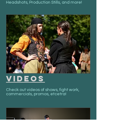
Headshots, Production Stills, and more!
Videos
Check out videos of shows, fight work,
commercials, promos, etcetra!