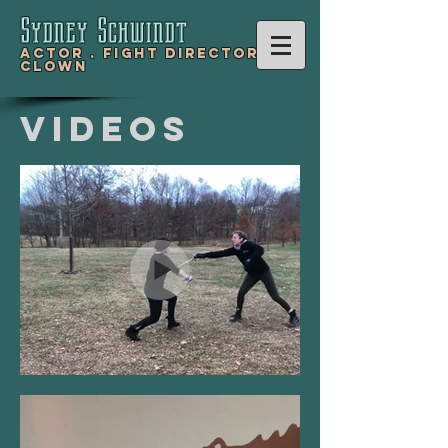
Sydney Schwind
t
Actor .
Fight Director .
Clown
Videos