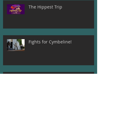
The Hippest Trip
Fights for Cymbeline!
Beatrice and Dogberry! Much Ado
About Nothing
Meet The Director of A
Midsummer Night's Dream