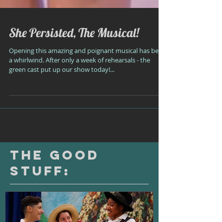
She Persisted, The Musical!
Opening this amazing and poignant musical has been
a whirlwind. After only a week of rehearsals - the
green cast put up our show today!...
The Good
Stuff: