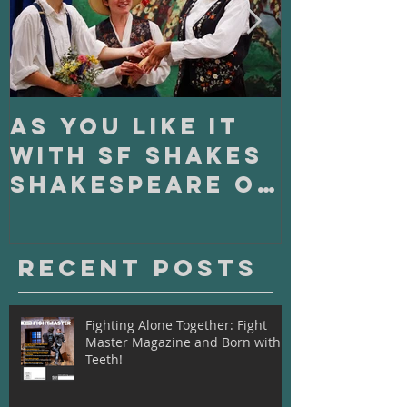
As You Like It
On Clo
with SF Shakes
with S
Shakespeare on
Playho
Tour
Recent Posts
Fighting Alone Together: Fight
Master Magazine and Born with
Teeth!