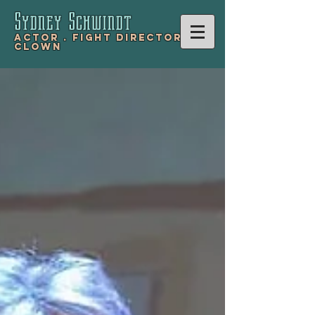
Sydney Schwind
t
Actor .
Fight Director .
Clown