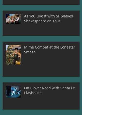
As You Like It with SF Shakes
Shakespeare on Tour
Mime Combat at the Lonestar
Smash
On Clover Road with Santa Fe
Playhouse