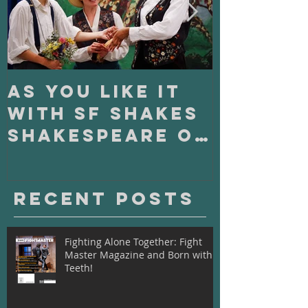
As You Like It
On Clo
with SF Shakes
with S
Shakespeare on
Playho
Tour
Recent Posts
Fighting Alone Together: Fight
Master Magazine and Born with
Teeth!