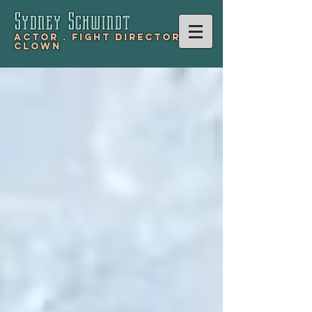
Sydney Schwind
t
Actor .
Fight Director .
Clown