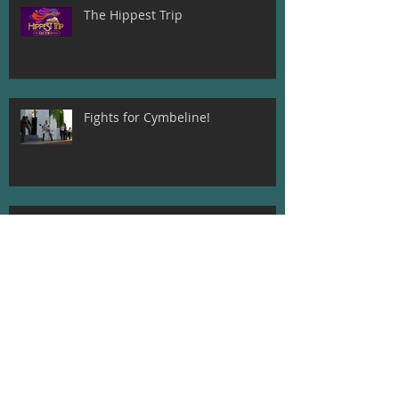
The Hippest Trip
Fights for Cymbeline!
Beatrice and Dogberry! Much Ado
About Nothing
Meet The Director of A
Midsummer Night's Dream