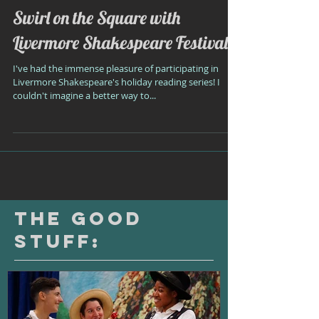
Swirl on the Square with
Livermore Shakespeare Festival!
I've had the immense pleasure of participating in
Livermore Shakespeare's holiday reading series! I
couldn't imagine a better way to...
The Good
Stuff: