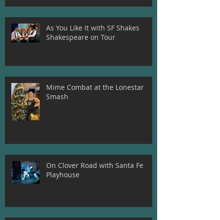
As You Like It with SF Shakes
Shakespeare on Tour
Mime Combat at the Lonestar
Smash
On Clover Road with Santa Fe
Playhouse