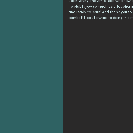
Jack Young and Amie Root who now bot
helpful. I grew so much as a teacher
and ready to learn! And thank you to 
combat! I look forward to doing this m