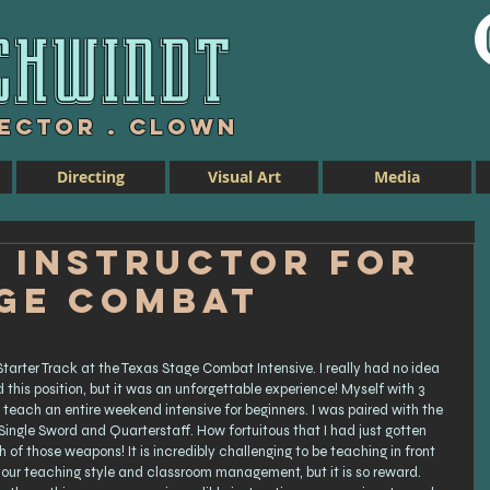
chwind
t
rector . Clown
Directing
Visual Art
Media
 Instructor for
age Combat
tarter Track at the Texas Stage Combat Intensive. I really had no idea 
this position, but it was an unforgettable experience! Myself with 3 
 teach an entire weekend intensive for beginners. I was paired with the 
ingle Sword and Quarterstaff. How fortuitous that I had just gotten 
of those weapons! It is incredibly challenging to be teaching in front 
your teaching style and classroom management, but it is so reward. 