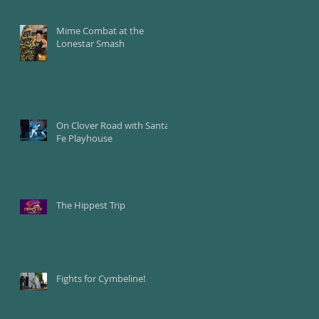
Mime Combat at the
Lonestar Smash
On Clover Road with Santa
Fe Playhouse
The Hippest Trip
Fights for Cymbeline!