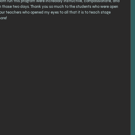
h run this program were incredibly instructive, compassionate, and 
 in those two days. Thank you so much to the students who were open 
our teachers who opened my eyes to all that it is to teach stage 
ore! 