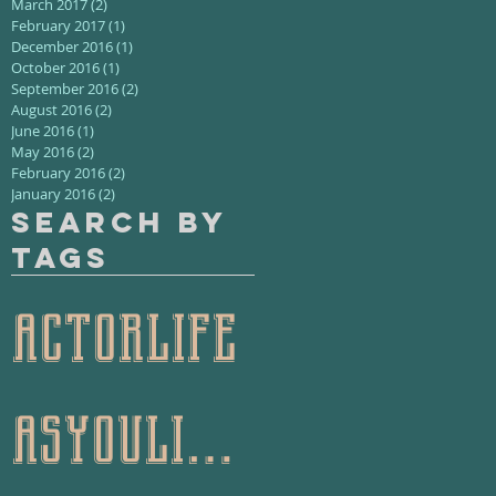
March 2017
(2)
2 posts
February 2017
(1)
1 post
December 2016
(1)
1 post
October 2016
(1)
1 post
September 2016
(2)
2 posts
August 2016
(2)
2 posts
June 2016
(1)
1 post
May 2016
(2)
2 posts
February 2016
(2)
2 posts
January 2016
(2)
2 posts
Search By
Tags
actorlife
asyoulikeit