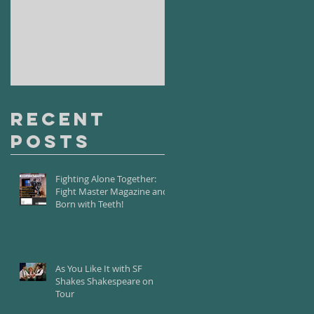
It with SF
Road with
Shakes
Santa Fe
Shakespear
Playhouse
e on Tour
Recent
Posts
Fighting Alone Together:
Fight Master Magazine and
Born with Teeth!
As You Like It with SF
Shakes Shakespeare on
Tour