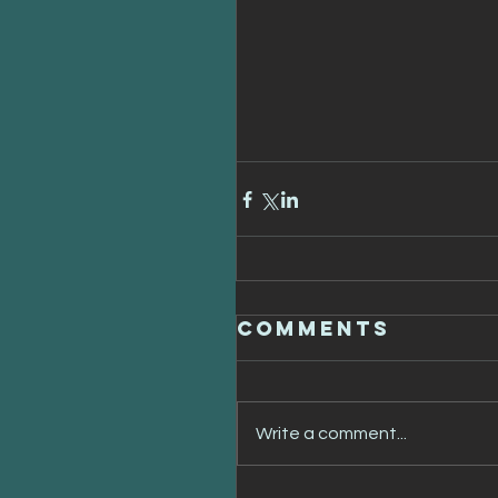
Comments
Write a comment...