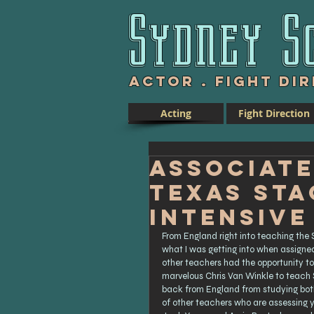
Sydney S
Actor .
Fight Di
Acting
Fight Direction
Associate
Texas St
Intensive
From England right into teaching the S
what I was getting into when assigned 
other teachers had the opportunity to
marvelous Chris Van Winkle to teach S
back from England from studying both 
of other teachers who are assessing 