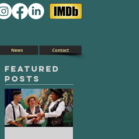
News
Contact
Featured
Posts
As You Like
On Clover