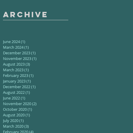
Archive
June 2024
(1)
1 post
March 2024
(1)
1 post
December 2023
(1)
1 post
November 2023
(1)
1 post
August 2023
(3)
3 posts
March 2023
(1)
1 post
February 2023
(1)
1 post
January 2023
(1)
1 post
December 2022
(1)
1 post
August 2022
(1)
1 post
June 2022
(1)
1 post
November 2020
(2)
2 posts
October 2020
(1)
1 post
August 2020
(1)
1 post
July 2020
(1)
1 post
March 2020
(3)
3 posts
February 2020
(4)
4 posts