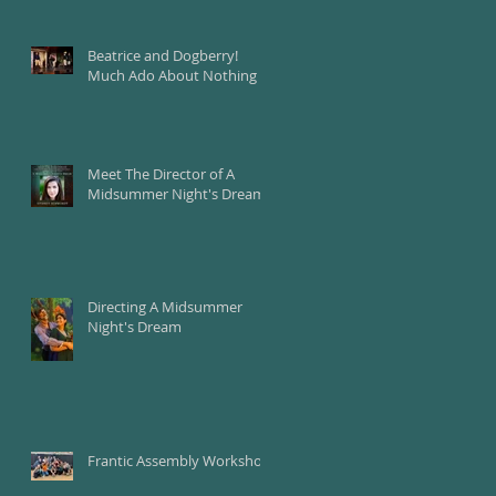
Beatrice and Dogberry!
Much Ado About Nothing
Meet The Director of A
Midsummer Night's Dream
Directing A Midsummer
Night's Dream
Frantic Assembly Workshop