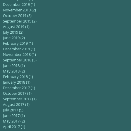
December 2019
(1)
1 post
November 2019
(2)
2 posts
October 2019
(3)
3 posts
September 2019
(2)
2 posts
August 2019
(1)
1 post
July 2019
(2)
2 posts
June 2019
(2)
2 posts
February 2019
(1)
1 post
December 2018
(1)
1 post
November 2018
(1)
1 post
September 2018
(5)
5 posts
June 2018
(1)
1 post
May 2018
(2)
2 posts
February 2018
(1)
1 post
January 2018
(1)
1 post
December 2017
(1)
1 post
October 2017
(1)
1 post
September 2017
(1)
1 post
August 2017
(1)
1 post
July 2017
(5)
5 posts
June 2017
(1)
1 post
May 2017
(2)
2 posts
April 2017
(1)
1 post